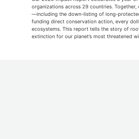
organizations across 29 countries. Together, 
—including the down-listing of long-protecte
funding direct conservation action, every doll
ecosystems. This report tells the story of ro
extinction for our planet’s most threatened wi