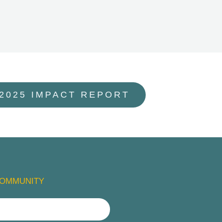
 2025 IMPACT REPORT
COMMUNITY