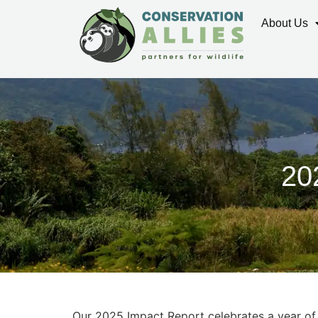
About Us
20
Our 2025 Impact Report celebrates a year of 