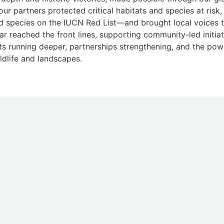
our partners protected critical habitats and species at ris
d species on the IUCN Red List—and brought local voices t
ar reached the front lines, supporting community-led initiat
ots running deeper, partnerships strengthening, and the pow
ldlife and landscapes.