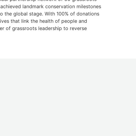
k, achieved landmark conservation milestones
o the global stage. With 100% of donations
ives that link the health of people and
er of grassroots leadership to reverse