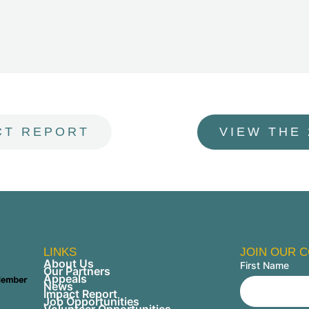
CT REPORT
VIEW THE
LINKS
JOIN OUR 
About Us
First Name
Our Partners
Appeals
News
Impact Report
Job Opportunities