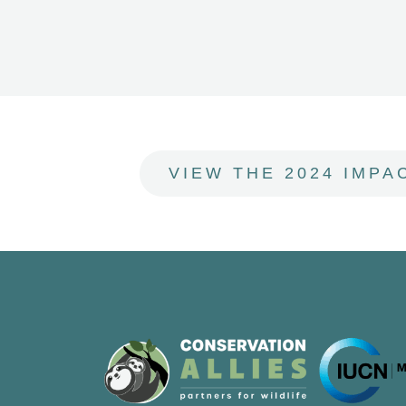
VIEW THE 2024 IMPA