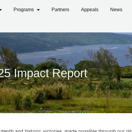
Programs
Partners
Appeals
News
25
Impact Report
depth and historic victories, made possible through our gl