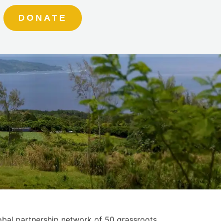
DONATE
obal partnership network of 50 grassroots