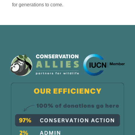
for generations to come.