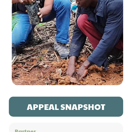
APPEAL SNAPSHOT
Partner