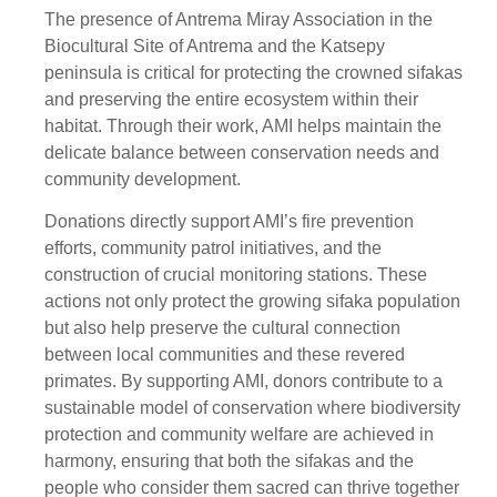
The presence of Antrema Miray Association in the
Biocultural Site of Antrema and the Katsepy
peninsula is critical for protecting the crowned sifakas
and preserving the entire ecosystem within their
habitat. Through their work, AMI helps maintain the
delicate balance between conservation needs and
community development.
Donations directly support AMI’s fire prevention
efforts, community patrol initiatives, and the
construction of crucial monitoring stations. These
actions not only protect the growing sifaka population
but also help preserve the cultural connection
between local communities and these revered
primates. By supporting AMI, donors contribute to a
sustainable model of conservation where biodiversity
protection and community welfare are achieved in
harmony, ensuring that both the sifakas and the
people who consider them sacred can thrive together