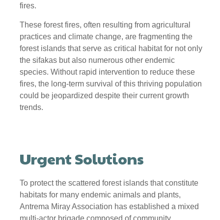
fires.
These forest fires, often resulting from agricultural
practices and climate change, are fragmenting the
forest islands that serve as critical habitat for not only
the sifakas but also numerous other endemic
species. Without rapid intervention to reduce these
fires, the long-term survival of this thriving population
could be jeopardized despite their current growth
trends.
Urgent Solutions
To protect the scattered forest islands that constitute
habitats for many endemic animals and plants,
Antrema Miray Association has established a mixed
multi-actor brigade composed of community