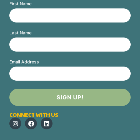
First Name
Last Name
Email Address
CONNECT WITH US