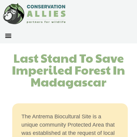
Last Stand To Save
Imperiled Forest In
Madagascar
The Antrema Biocultural Site is a
unique community Protected Area that
was established at the request of local