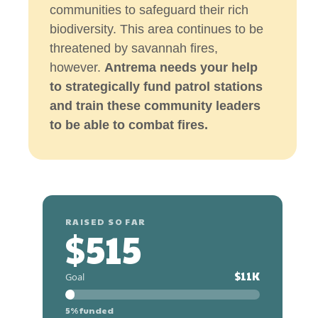
communities to safeguard their rich
biodiversity. This area continues to be
threatened by savannah fires,
however.
Antrema needs your help
to strategically fund patrol stations
and train these community leaders
to be able to combat fires.
RAISED SO FAR
$515
$11K
Goal
5% funded