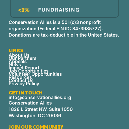
Conservation Allies is a 501(c)3 nonprofit
organization (Federal EIN ID: 84-3985727).
Donations are tax-deductible in the United States.
LINKS
About Us
Our Partners
Appeals
News
Impact Report
Job Opportunities
Volunteer Opportunities
Resources
Contact Us
Privacy Policy
GET IN TOUCH
info@conservationallies.org
Conservation Allies
1828 L Street NW, Suite 1050
Washington, DC 20036
JOIN OUR COMMUNITY