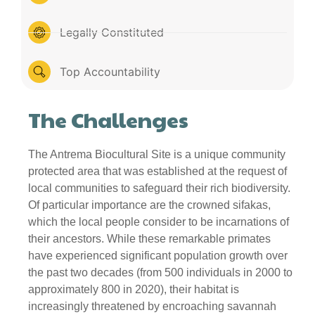
Legally Constituted
Top Accountability
The Challenges
The Antrema Biocultural Site is a unique community
protected area that was established at the request of
local communities to safeguard their rich biodiversity.
Of particular importance are the crowned sifakas,
which the local people consider to be incarnations of
their ancestors. While these remarkable primates
have experienced significant population growth over
the past two decades (from 500 individuals in 2000 to
approximately 800 in 2020), their habitat is
increasingly threatened by encroaching savannah