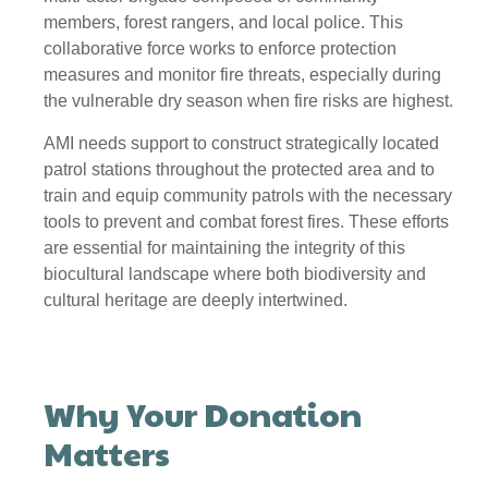
members, forest rangers, and local police. This
collaborative force works to enforce protection
measures and monitor fire threats, especially during
the vulnerable dry season when fire risks are highest.
AMI needs support to construct strategically located
patrol stations throughout the protected area and to
train and equip community patrols with the necessary
tools to prevent and combat forest fires. These efforts
are essential for maintaining the integrity of this
biocultural landscape where both biodiversity and
cultural heritage are deeply intertwined.
Why Your Donation
Matters