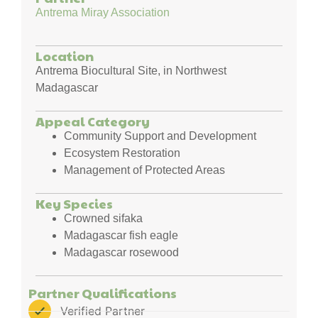
Antrema Miray Association
Location
Antrema Biocultural Site, in Northwest
Madagascar
Appeal Category
Community Support and Development
Ecosystem Restoration
Management of Protected Areas
Key Species
Crowned sifaka
Madagascar fish eagle
Madagascar rosewood
Partner Qualifications
Verified Partner