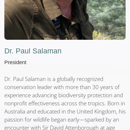
Dr. Paul Salaman
President
Dr. Paul Salaman is a globally recognized
conservation leader with more than 30 years of
experience advancing biodiversity protection and
nonprofit effectiveness across the tropics. Born in
Australia and educated in the United Kingdom, his
passion for wildlife began early—sparked by an
encounter with Sir David Attenborough at age