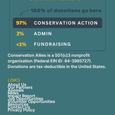
Conservation Allies is a 501(c)3 nonprofit
organization (Federal EIN ID: 84-3985727).
Donations are tax-deductible in the United States.
LINKS
About Us
Our Partners
Appeals
News
Impact Report
Job Opportunities
Volunteer Opportunities
Resources
Contact Us
Privacy Policy