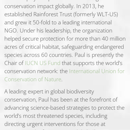
conservation impact globally. In 2013, he
established Rainforest Trust (formerly WLT-US)
and grew it 50-fold to a leading international
NGO. Under his leadership, the organization
helped secure protection for more than 40 million
acres of critical habitat, safeguarding endangered
species across 60 countries. Paul is presently the
Chair of
IUCN US Fund
that supports the world’s
conservation network: the
International Union for
Conservation of Nature
.
A leading expert in global biodiversity
conservation, Paul has been at the forefront of
advancing science-based strategies to protect the
world’s most threatened species, including
directing urgent interventions for those at