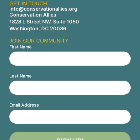
GET IN TOUCH
info@conservationallies.org
Conservation Allies
1828 L Street NW, Suite 1050
Washington, DC 20036
JOIN OUR COMMUNITY
First Name
Last Name
Email Address