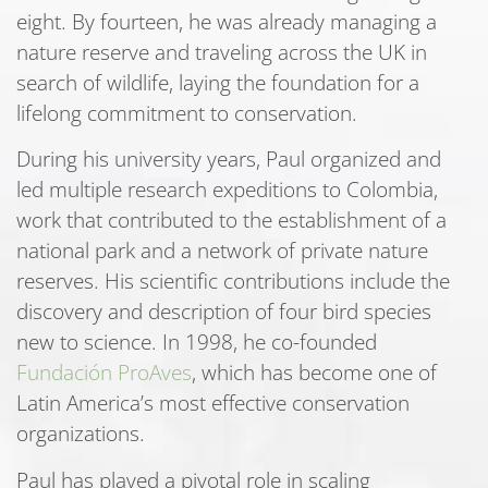
eight. By fourteen, he was already managing a
nature reserve and traveling across the UK in
search of wildlife, laying the foundation for a
lifelong commitment to conservation.
During his university years, Paul organized and
led multiple research expeditions to Colombia,
work that contributed to the establishment of a
national park and a network of private nature
reserves. His scientific contributions include the
discovery and description of four bird species
new to science. In 1998, he co-founded
Fundación ProAves
, which has become one of
Latin America’s most effective conservation
organizations.
Paul has played a pivotal role in scaling