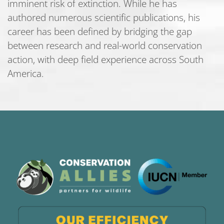
imminent risk of extinction. While he has
authored numerous scientific publications, his
career has been defined by bridging the gap
between research and real-world conservation
action, with deep field experience across South
America.