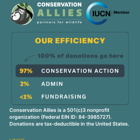
Conservation Allies is a 501(c)3 nonprofit
organization (Federal EIN ID: 84-3985727).
Donations are tax-deductible in the United States.