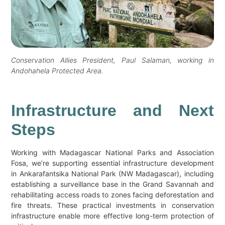
Conservation Allies President, Paul Salaman, working in
Andohahela Protected Area.
Infrastructure and Next
Steps
Working with Madagascar National Parks and Association
Fosa, we’re supporting essential infrastructure development
in Ankarafantsika National Park (NW Madagascar), including
establishing a surveillance base in the Grand Savannah and
rehabilitating access roads to zones facing deforestation and
fire threats. These practical investments in conservation
infrastructure enable more effective long-term protection of