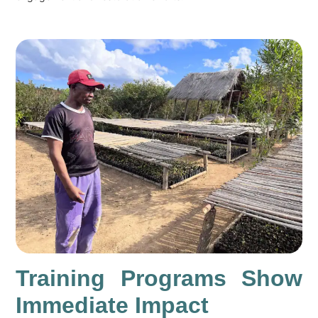
Training Programs Show
Immediate Impact