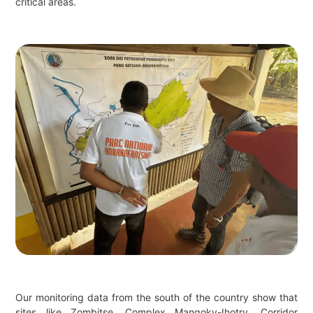
critical areas.
Our monitoring data from the south of the country show that
sites like Zombitse, Complex Mangoky-Ihotry, Corridor