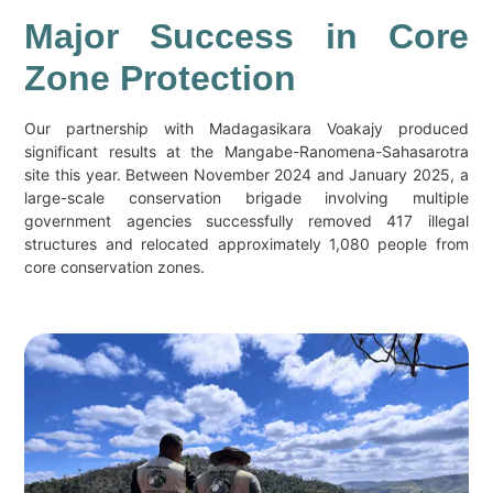
Major Success in Core
Zone Protection
Our partnership with Madagasikara Voakajy produced
significant results at the Mangabe-Ranomena-Sahasarotra
site this year. Between November 2024 and January 2025, a
large-scale conservation brigade involving multiple
government agencies successfully removed 417 illegal
structures and relocated approximately 1,080 people from
core conservation zones.