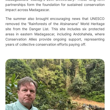
partnerships form the foundation for sustained conservation
impact across Madagascar.
The summer also brought encouraging news that UNESCO
removed the “Rainforests of the Atsinanana” World Heritage
site from the Danger List. This site includes six protected
areas in eastern Madagascar, including Andohahela, where
Conservation Allies provide ongoing support, representing
years of collective conservation efforts paying off.