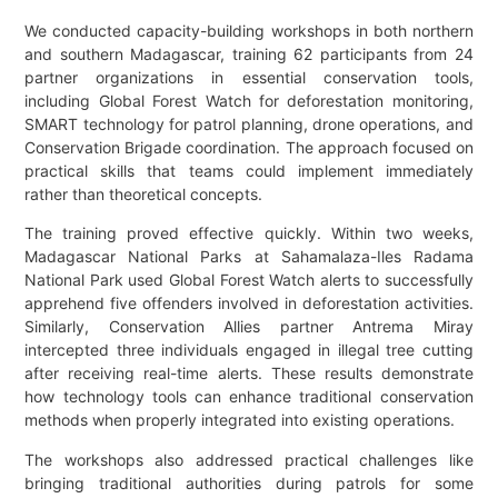
We conducted capacity-building workshops in both northern
and southern Madagascar, training 62 participants from 24
partner organizations in essential conservation tools,
including Global Forest Watch for deforestation monitoring,
SMART technology for patrol planning, drone operations, and
Conservation Brigade coordination. The approach focused on
practical skills that teams could implement immediately
rather than theoretical concepts.
The training proved effective quickly. Within two weeks,
Madagascar National Parks at Sahamalaza-Iles Radama
National Park used Global Forest Watch alerts to successfully
apprehend five offenders involved in deforestation activities.
Similarly, Conservation Allies partner Antrema Miray
intercepted three individuals engaged in illegal tree cutting
after receiving real-time alerts. These results demonstrate
how technology tools can enhance traditional conservation
methods when properly integrated into existing operations.
The workshops also addressed practical challenges like
bringing traditional authorities during patrols for some