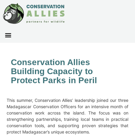
Conservation Allies
Building Capacity to
Protect Parks in Peril
This summer, Conservation Allies’ leadership joined our three
Madagascar Conservation Officers for an intensive month of
conservation work across the island. The focus was on
strengthening partnerships, training local teams in practical
conservation tools, and supporting proven strategies that
protect Madagascar’s unique ecosystems.