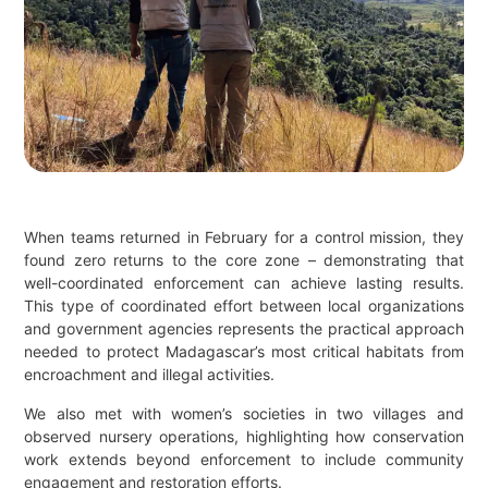
When teams returned in February for a control mission, they
found zero returns to the core zone – demonstrating that
well-coordinated enforcement can achieve lasting results.
This type of coordinated effort between local organizations
and government agencies represents the practical approach
needed to protect Madagascar’s most critical habitats from
encroachment and illegal activities.
We also met with women’s societies in two villages and
observed nursery operations, highlighting how conservation
work extends beyond enforcement to include community
engagement and restoration efforts.