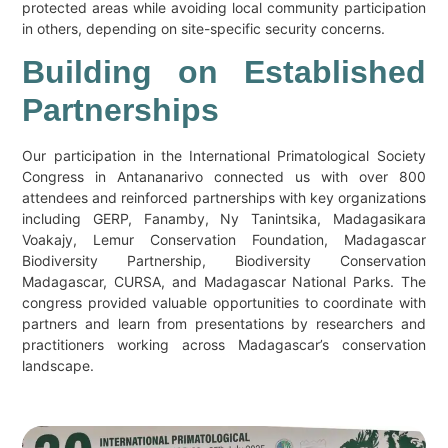
protected areas while avoiding local community participation
in others, depending on site-specific security concerns.
Building on Established
Partnerships
Our participation in the International Primatological Society
Congress in Antananarivo connected us with over 800
attendees and reinforced partnerships with key organizations
including GERP, Fanamby, Ny Tanintsika, Madagasikara
Voakajy, Lemur Conservation Foundation, Madagascar
Biodiversity Partnership, Biodiversity Conservation
Madagascar, CURSA, and Madagascar National Parks. The
congress provided valuable opportunities to coordinate with
partners and learn from presentations by researchers and
practitioners working across Madagascar’s conservation
landscape.