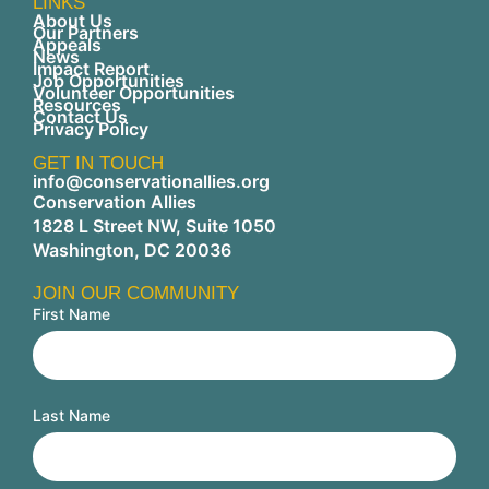
LINKS
About Us
Our Partners
Appeals
News
Impact Report
Job Opportunities
Volunteer Opportunities
Resources
Contact Us
Privacy Policy
GET IN TOUCH
info@conservationallies.org
Conservation Allies
1828 L Street NW, Suite 1050
Washington, DC 20036
JOIN OUR COMMUNITY
First Name
Last Name