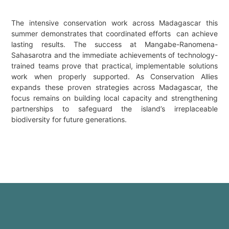
The intensive conservation work across Madagascar this
summer demonstrates that coordinated efforts can achieve
lasting results. The success at Mangabe-Ranomena-
Sahasarotra and the immediate achievements of technology-
trained teams prove that practical, implementable solutions
work when properly supported. As Conservation Allies
expands these proven strategies across Madagascar, the
focus remains on building local capacity and strengthening
partnerships to safeguard the island’s irreplaceable
biodiversity for future generations.