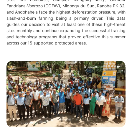
Fandriana-Vonrozo (COFAV), Midongy du Sud, Ranobe PK 32,
and Andohahela face the highest deforestation pressure, with
slash-and-burn farming being a primary driver. This data
guides our decision to visit at least one of these high-threat
sites monthly and continue expanding the successful training
and technology programs that proved effective this summer
across our 15 supported protected areas.