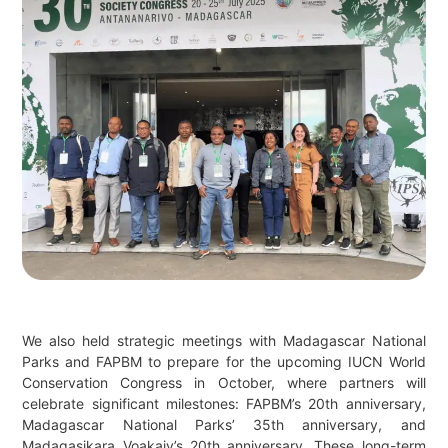
We also held strategic meetings with Madagascar National
Parks and FAPBM to prepare for the upcoming IUCN World
Conservation Congress in October, where partners will
celebrate significant milestones: FAPBM’s 20th anniversary,
Madagascar National Parks’ 35th anniversary, and
Madagasikara Voakajy’s 20th anniversary. These long-term